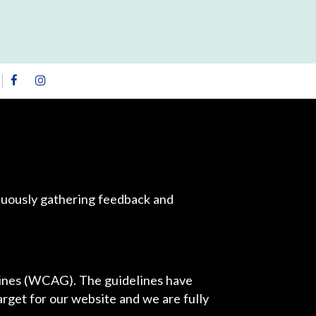
inuously gathering feedback and
lines (WCAG). The guidelines have
arget for our website and we are fully