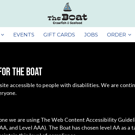
EVENTS
GIFT CARDS
JOBS
ORDER
for The Boat
site accessible to people with disabilities. We are cont
eryone.
yone we are using The Web Content Accessibility Guide
l AA, and Level AAA). The Boat has chosen level AA as a t