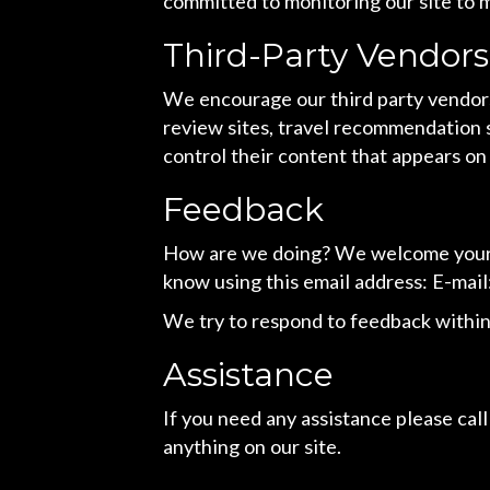
committed to monitoring our site to m
Third-Party Vendors
We encourage our third party vendors
review sites, travel recommendation s
control their content that appears on
Feedback
How are we doing? We welcome your fe
know using this email address: E-mail
We try to respond to feedback within
Assistance
If you need any assistance please call
anything on our site.