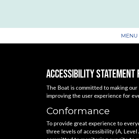
MENU
Accessibility Statement 
The Boat is committed to making our 
improving the user experience for ev
Conformance
To provide great experience to ever
three levels of accessibility (A, Leve