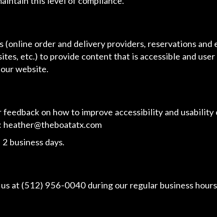
aintain this level of compliance.
 (online order and delivery providers, reservations and
ites, etc.) to provide content that is accessible and use
 our website.
edback on how to improve accessibility and usability o
:
heather@theboatatx.com
 2 business days.
 us at
(512) 956-0040
during our regular business hours