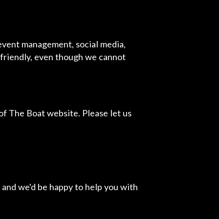
 event management, social media,
r friendly, even though we cannot
f The Boat website. Please let us
 and we'd be happy to help you with