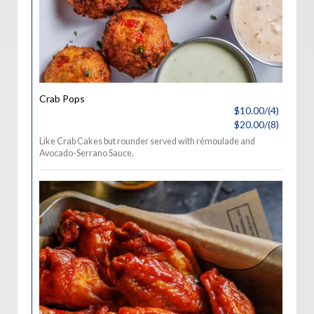
Crab Pops
$10.00/(4)
$20.00/(8)
Like Crab Cakes but rounder served with rémoulade and
Avocado-Serrano Sauce.