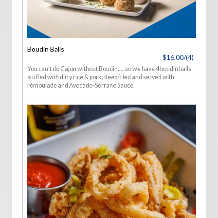
Boudin Balls
$16.00/(4)
You can't do Cajun without Boudin.....so we have 4 boudin balls
stuffed with dirty rice & pork, deep fried and served with
rémoulade and Avocado-Serrano Sauce.