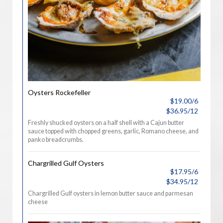
Oysters Rockefeller
$19.00/6
$36.95/12
Freshly shucked oysters on a half shell with a Cajun butter
sauce topped with chopped greens, garlic, Romano cheese, and
panko breadcrumbs.
Chargrilled Gulf Oysters
$17.95/6
$34.95/12
Chargrilled Gulf oysters in lemon butter sauce and parmesan
cheese