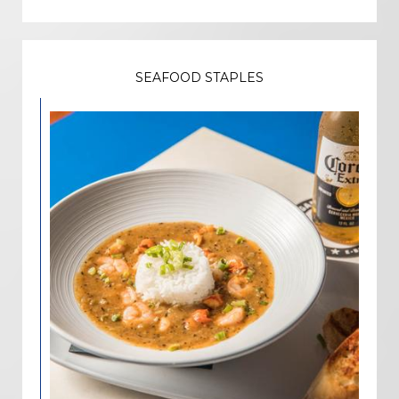
SEAFOOD STAPLES