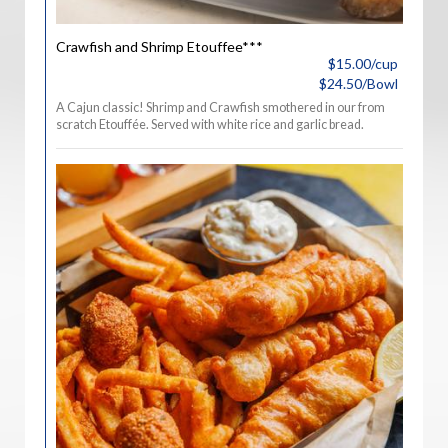
Crawfish and Shrimp Etouffee***
$15.00/cup
$24.50/Bowl
A Cajun classic! Shrimp and Crawfish smothered in our from
scratch Etouffée. Served with white rice and garlic bread.