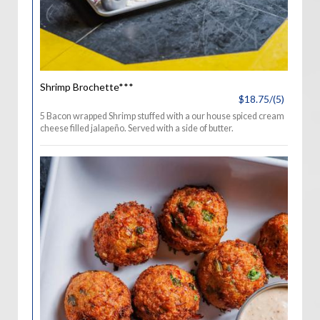
Shrimp Brochette***
$18.75/(5)
5 Bacon wrapped Shrimp stuffed with a our house spiced cream
cheese filled jalapeño. Served with a side of butter.