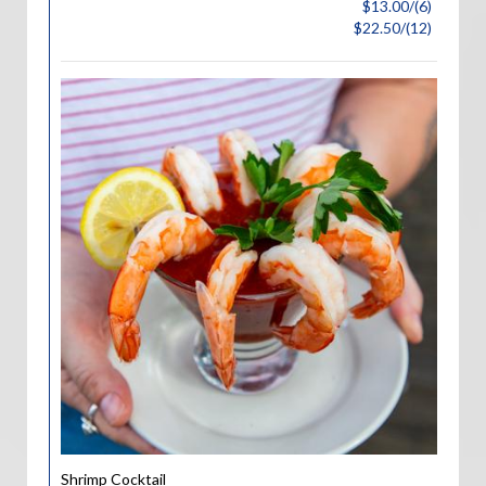
$13.00/(6)
$22.50/(12)
Shrimp Cocktail