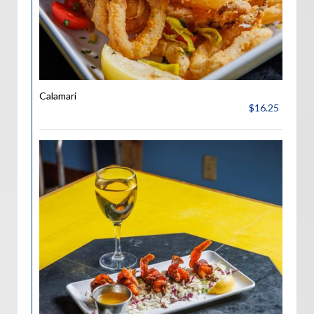
Calamari
$16.25