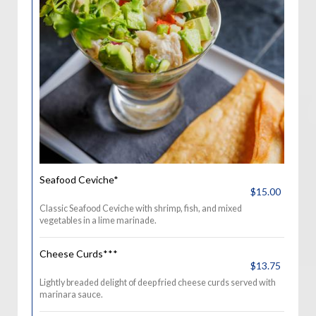
Seafood Ceviche*
$15.00
Classic Seafood Ceviche with shrimp, fish, and mixed
vegetables in a lime marinade.
Cheese Curds***
$13.75
Lightly breaded delight of deep fried cheese curds served with
marinara sauce.