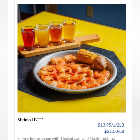
Shrimp LB***
$13.95/1/2LB
$21.00/LB
Served by the pound with 1 boiled corn and 1 boiled potato.