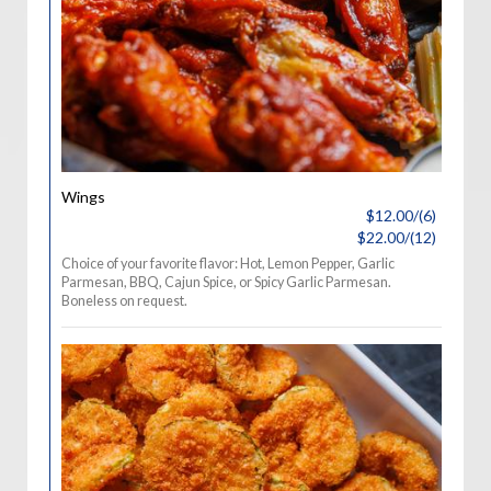
Wings
$12.00/(6)
$22.00/(12)
Choice of your favorite flavor: Hot, Lemon Pepper, Garlic
Parmesan, BBQ, Cajun Spice, or Spicy Garlic Parmesan.
Boneless on request.