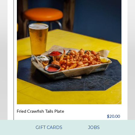
Fried Crawfish Tails Plate
$20.00
Fried Crawfish tails served with 2 hush puppies and French
GIFT CARDS
JOBS
fries.