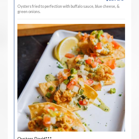
Oysters fried to perfection with buffalo sauce, blue cheese, &
green onions.
Oysters David***