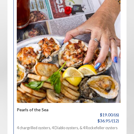
Pearls of the Sea
$19.00/(6)
$36.95/(12)
4 chargrilled oysters, 4 Diablo oysters, & 4 Rockefeller oysters