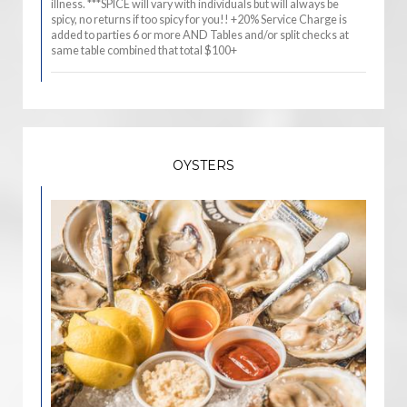
illness. ***SPICE will vary with individuals but will always be
spicy, no returns if too spicy for you!! +20% Service Charge is
added to parties 6 or more AND Tables and/or split checks at
same table combined that total $100+
OYSTERS