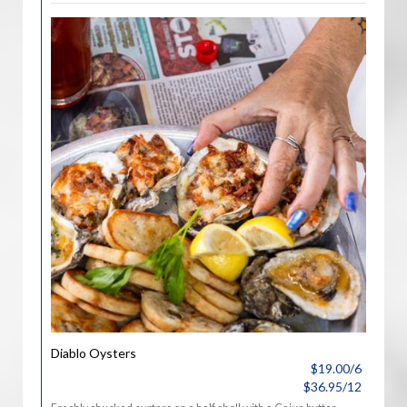
Diablo Oysters
$19.00/6
$36.95/12