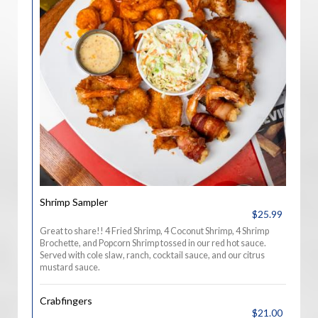
Shrimp Sampler
$25.99
Great to share!! 4 Fried Shrimp, 4 Coconut Shrimp, 4 Shrimp
Brochette, and Popcorn Shrimp tossed in our red hot sauce.
Served with cole slaw, ranch, cocktail sauce, and our citrus
mustard sauce.
Crabfingers
$21.00