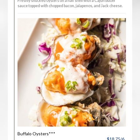
Freshly shucked oysters on a half shell with a Cajun butter
sauce topped with chopped bacon, jalapenos, and Jack cheese.
Buffalo Oysters***
$18.75/6