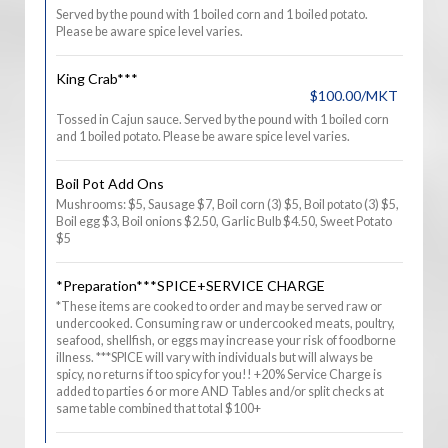
Served by the pound with 1 boiled corn and 1 boiled potato.
Please be aware spice level varies.
King Crab***
$100.00/MKT
Tossed in Cajun sauce. Served by the pound with 1 boiled corn
and 1 boiled potato. Please be aware spice level varies.
Boil Pot Add Ons
Mushrooms: $5, Sausage $7, Boil corn (3) $5, Boil potato (3) $5,
Boil egg $3, Boil onions $2.50, Garlic Bulb $4.50, Sweet Potato
$5
*Preparation***SPICE+SERVICE CHARGE
*These items are cooked to order and may be served raw or
undercooked. Consuming raw or undercooked meats, poultry,
seafood, shellfish, or eggs may increase your risk of foodborne
illness. ***SPICE will vary with individuals but will always be
spicy, no returns if too spicy for you!! +20% Service Charge is
added to parties 6 or more AND Tables and/or split checks at
same table combined that total $100+