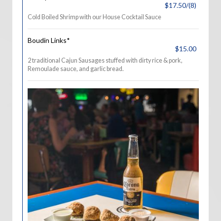
$17.50/(8)
Cold Boiled Shrimp with our House Cocktail Sauce
Boudin Links*
$15.00
2 traditional Cajun Sausages stuffed with dirty rice & pork,
Remoulade sauce, and garlic bread.