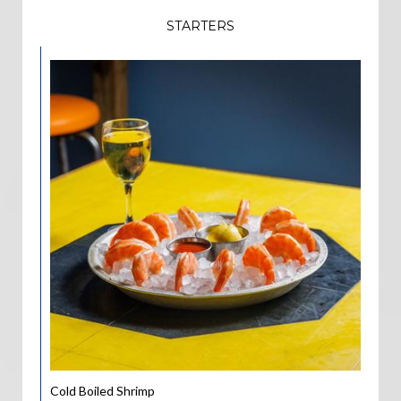
STARTERS
Cold Boiled Shrimp