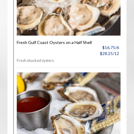
Fresh Gulf Coast Oysters on a Half Shell
$16.75/6
$28.25/12
Fresh shucked oysters