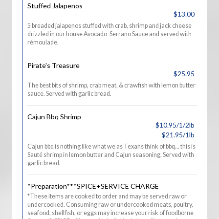
Stuffed Jalapenos
$13.00
5 breaded jalapenos stuffed with crab, shrimp and jack cheese
drizzled in our house Avocado-Serrano Sauce and served with
rémoulade.
Pirate's Treasure
$25.95
The best bits of shrimp, crab meat, & crawfish with lemon butter
sauce. Served with garlic bread.
Cajun Bbq Shrimp
$10.95/1/2lb
$21.95/1lb
Cajun bbq is nothing like what we as Texans think of bbq... this is
Sauté shrimp in lemon butter and Cajun seasoning. Served with
garlic bread.
*Preparation***SPICE+SERVICE CHARGE
*These items are cooked to order and may be served raw or
undercooked. Consuming raw or undercooked meats, poultry,
seafood, shellfish, or eggs may increase your risk of foodborne