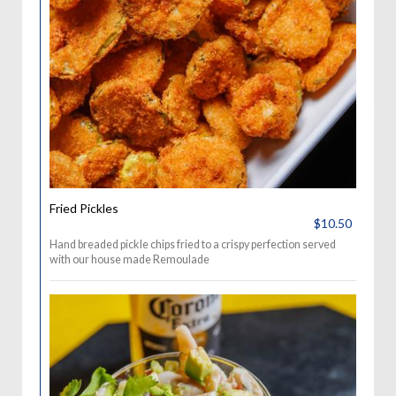
Fried Pickles
$10.50
Hand breaded pickle chips fried to a crispy perfection served
with our house made Remoulade