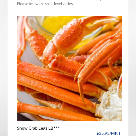
Please be aware spice level varies.
Snow Crab Legs LB***
$35.95/MKT