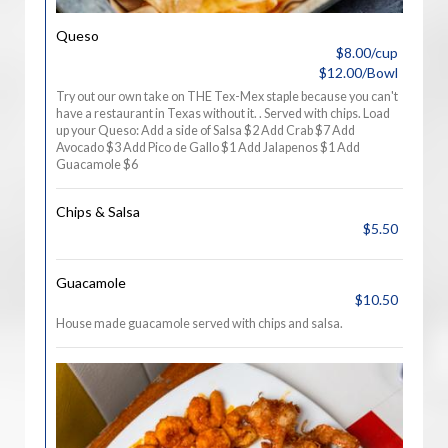
Queso
$8.00/cup
$12.00/Bowl
Try out our own take on THE Tex-Mex staple because you can't
have a restaurant in Texas without it. . Served with chips. Load
up your Queso: Add a side of Salsa $2 Add Crab $7 Add
Avocado $3 Add Pico de Gallo $1 Add Jalapenos $1 Add
Guacamole $6
Chips & Salsa
$5.50
Guacamole
$10.50
House made guacamole served with chips and salsa.