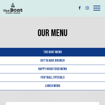
Togg
navig
OUR MENU
THE BOAT MENU
GOTTA HAVE BRUNCH
HAPPY HOUR FOOD MENU
FOOTBALL SPECIALS
LUNCH MENU