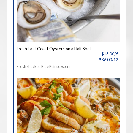
Fresh East Coast Oysters on a Half Shell
$18.00/6
$36.00/12
Fresh shucked Blue Point oysters