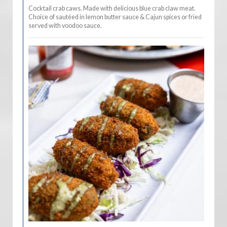
Cocktail crab caws. Made with delicious blue crab claw meat.
Choice of sautéed in lemon butter sauce & Cajun spices or fried
served with voodoo sauce.