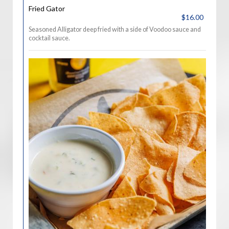
Fried Gator
$16.00
Seasoned Alligator deep fried with a side of Voodoo sauce and
cocktail sauce.