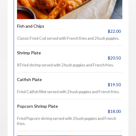
Fish and Chips
$22.00
Classic Fried Cod served with French fries and 2 hush puppies.
Shrimp Plate
$20.50
8 Fried shrimp served with 2 hush puppies and French fries.
Catfish Plate
$19.50
Fried Catfish fillet served with 2 hush puppies and French fries.
Popcorn Shrimp Plate
$18.00
Fried Popcorn shrimp served with 2 hush puppies and French
fries.