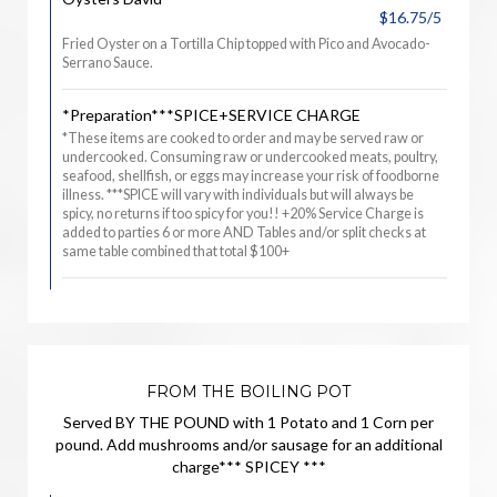
$16.75/5
Fried Oyster on a Tortilla Chip topped with Pico and Avocado-
Serrano Sauce.
*Preparation***SPICE+SERVICE CHARGE
*These items are cooked to order and may be served raw or
undercooked. Consuming raw or undercooked meats, poultry,
seafood, shellfish, or eggs may increase your risk of foodborne
illness. ***SPICE will vary with individuals but will always be
spicy, no returns if too spicy for you!! +20% Service Charge is
added to parties 6 or more AND Tables and/or split checks at
same table combined that total $100+
FROM THE BOILING POT
Served BY THE POUND with 1 Potato and 1 Corn per
pound. Add mushrooms and/or sausage for an additional
charge*** SPICEY ***